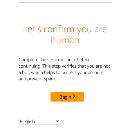
Let's confirm you are
human
Complete the security check before
continuing. This step verifies that you are not
a bot, which helps to protect your account
and prevent spam.
Begin